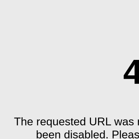
The requested URL was n
been disabled. Plea