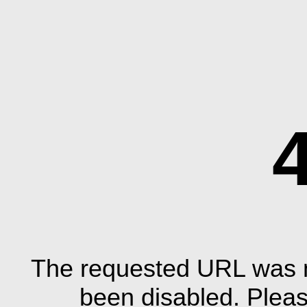
The requested URL was n
been disabled. Plea